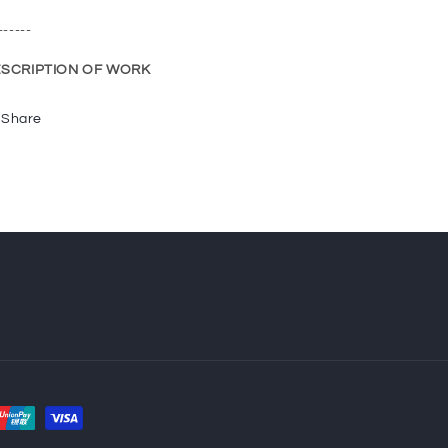
------
SCRIPTION OF WORK
Share