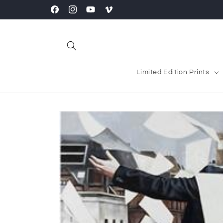
Skip to
Facebook
Instagram
YouTube
Vimeo
content
Limited Edition Prints
Skip to
product
information