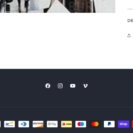
---
DE
Facebook
Instagram
YouTube
Vimeo