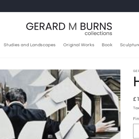
Studies and Landscapes
Original Works
Book
Sculptur
GE
R
£
pr
Ta
Fin