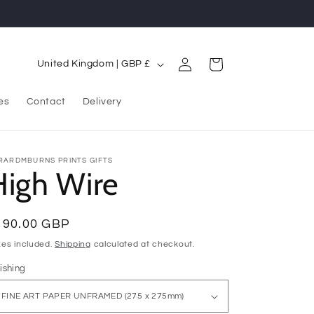
Log
C
Cart
United Kingdom | GBP £
in
o
u
es
Contact
Delivery
n
t
RARDMBURNS PRINTS GIFTS
High Wire
r
y
/
egular
190.00 GBP
r
ice
xes included.
Shipping
calculated at checkout.
e
ishing
g