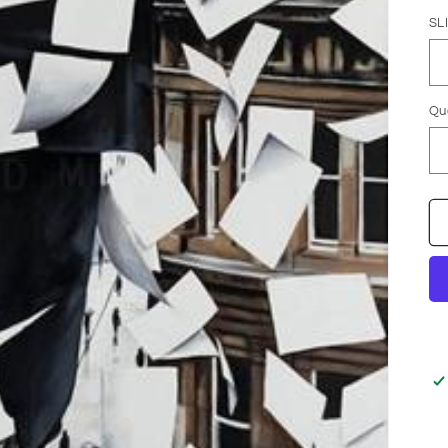
SL
Qu