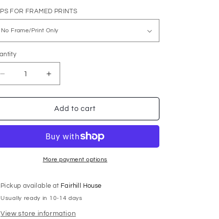
i
IPS FOR FRAMED PRINTS
o
n
antity
Decrease
Increase
quantity
quantity
for
for
High
High
Add to cart
Wire
Wire
More payment options
Pickup available at
Fairhill House
Usually ready in 10-14 days
View store information