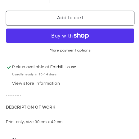
quantity
quantity
for
for
St
St
Add to cart
Aloysius
Aloysius
Church
Church
Behind
Behind
Sauchiehall
Sauchiehall
More payment options
Pickup available at
Fairhill House
Usually ready in 10-14 days
View store information
---------
DESCRIPTION OF WORK
Print only, size 30 cm x 42 cm.