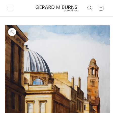
Skip to
content
Cart
Skip to
product
information