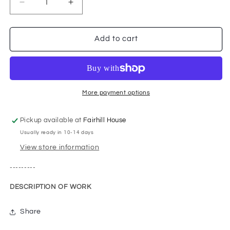
Decrease
Increase
quantity
quantity
for
for
Umbrella
Umbrella
Add to cart
Over
Over
the
the
Clyde
Clyde
More payment options
Pickup available at
Fairhill House
Usually ready in 10-14 days
View store information
---------
DESCRIPTION OF WORK
Share