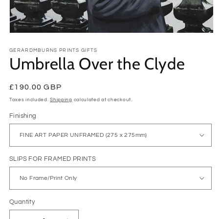
Open
media
1
GERARDMBURNS PRINTS GIFTS
Umbrella Over the Clyde
in
modal
Regular
£190.00 GBP
price
Taxes included.
Shipping
calculated at checkout.
Finishing
SLIPS FOR FRAMED PRINTS
Quantity