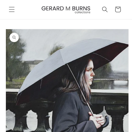
Skip to
content
Cart
Skip to
product
information